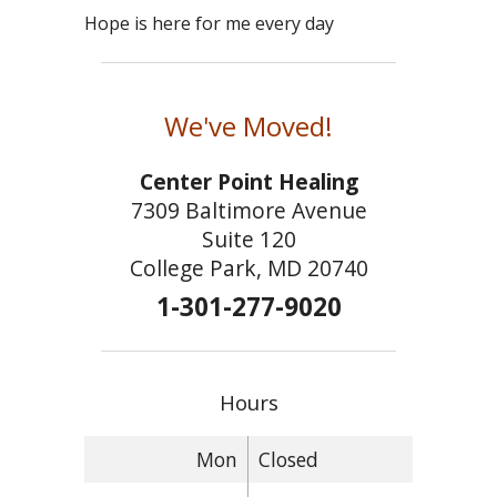
Hope is here for me every day
We've Moved!
Center Point Healing
7309 Baltimore Avenue
Suite 120
College Park, MD 20740
1-301-277-9020
Hours
Mon
Closed