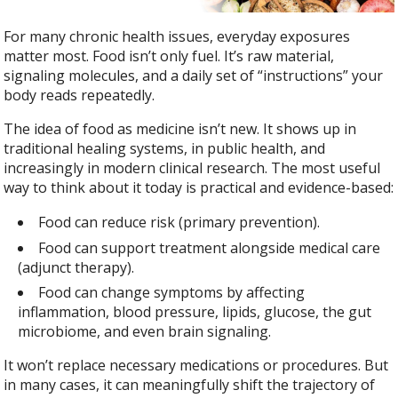
For many chronic health issues, everyday exposures
matter most. Food isn’t only fuel. It’s raw material,
signaling molecules, and a daily set of “instructions” your
body reads repeatedly.
The idea of food as medicine isn’t new. It shows up in
traditional healing systems, in public health, and
increasingly in modern clinical research. The most useful
way to think about it today is practical and evidence-based:
Food can reduce risk (primary prevention).
Food can support treatment alongside medical care
(adjunct therapy).
Food can change symptoms by affecting
inflammation, blood pressure, lipids, glucose, the gut
microbiome, and even brain signaling.
It won’t replace necessary medications or procedures. But
in many cases, it can meaningfully shift the trajectory of