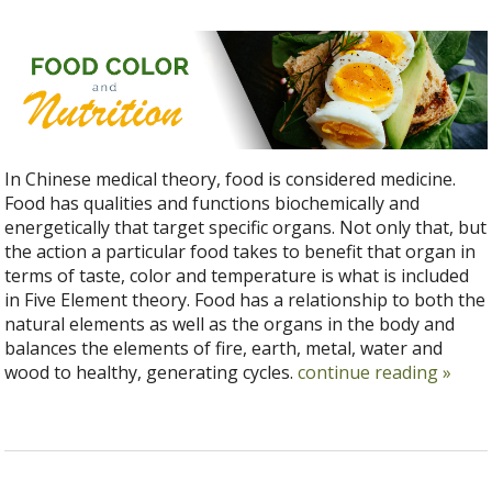
In Chinese medical theory, food is considered medicine.
Food has qualities and functions biochemically and
energetically that target specific organs. Not only that, but
the action a particular food takes to benefit that organ in
terms of taste, color and temperature is what is included
in Five Element theory. Food has a relationship to both the
natural elements as well as the organs in the body and
balances the elements of fire, earth, metal, water and
wood to healthy, generating cycles.
continue reading
»