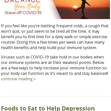
If you feel like you’re battling frequent colds, a cough that
won’t quit, or just seem to be tired all the time, it may
benefit you to find time for a daily walk or simple exercise
routine. Doing this a few times per week can have many
health benefits and help build your immune system.
Viruses such as COVID-19 take hold in our bodies when
our immune systems are at their weakest points. Below
are a few ways to help increase your immune function so
your body can function as it’s meant to and stay balanced!
continue reading
»
Foods to Eat to Help Depression