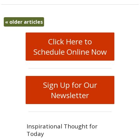
«
older articles
Click Here to
Schedule Online Now
Sign Up for Our
Newsletter
Inspirational Thought for
Today