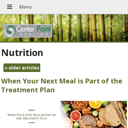
Nutrition
«
older articles
When Your Next Meal is Part of the
Treatment Plan