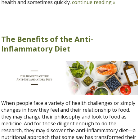
health and sometimes quickly.
continue reading
»
The Benefits of the Anti-
Inflammatory Diet
When people face a variety of health challenges or simply
changes in how they feel and their relationship to food,
they may change their philosophy and look to food as
medicine. And for those diligent enough to do the
research, they may discover the anti-inflammatory diet—a
nutritional approach that some say has transformed their