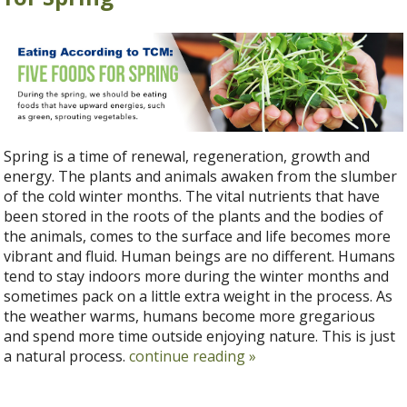
Spring is a time of renewal, regeneration, growth and
energy. The plants and animals awaken from the slumber
of the cold winter months. The vital nutrients that have
been stored in the roots of the plants and the bodies of
the animals, comes to the surface and life becomes more
vibrant and fluid. Human beings are no different. Humans
tend to stay indoors more during the winter months and
sometimes pack on a little extra weight in the process. As
the weather warms, humans become more gregarious
and spend more time outside enjoying nature. This is just
a natural process.
continue reading
»