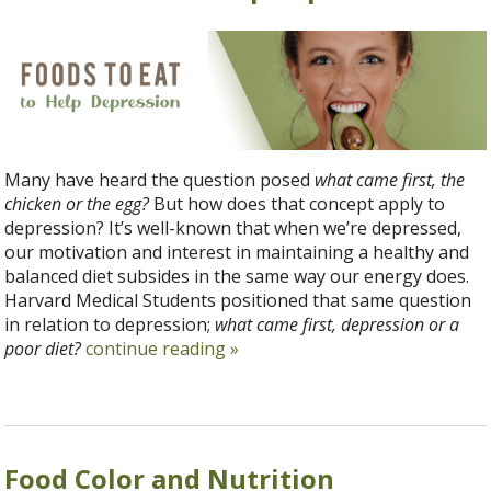
Many have heard the question posed
what came first, the
chicken or the egg?
But how does that concept apply to
depression? It’s well-known that when we’re depressed,
our motivation and interest in maintaining a healthy and
balanced diet subsides in the same way our energy does.
Harvard Medical Students positioned that same question
in relation to depression;
what came first, depression or a
poor diet?
continue reading
»
Food Color and Nutrition