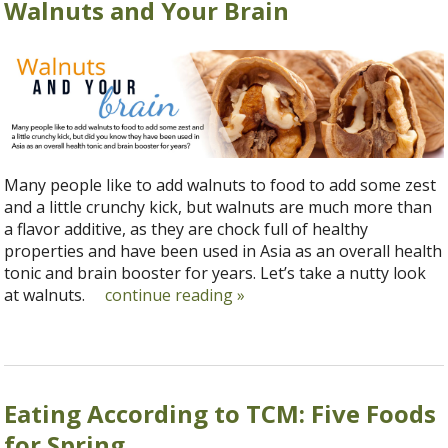
Walnuts and Your Brain
Many people like to add walnuts to food to add some zest
and a little crunchy kick, but walnuts are much more than
a flavor additive, as they are chock full of healthy
properties and have been used in Asia as an overall health
tonic and brain booster for years. Let’s take a nutty look
at walnuts.
continue reading
»
Eating According to TCM: Five Foods
for Spring