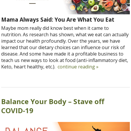
Mama Always Said: You Are What You Eat
Maybe mom really did know best when it came to
nutrition. As research has shown, what we eat can actually
impact our health profoundly. Over the years, we have
learned that our dietary choices can influence our risk of
disease. And some have made it a profitable business to
teach us new ways to look at food (anti-inflammatory diet,
Keto, heart healthy, etc.).
continue reading
»
Balance Your Body – Stave off
COVID-19