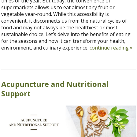
times of the year. But today, the convenience of
supermarkets allows us to eat almost any fruit or
vegetable year-round. While this accessibility is
convenient, it disconnects us from the natural cycles of
food and may not always be the healthiest or most
sustainable choice. Let’s delve into the benefits of eating
for the seasons and how it can transform your health,
environment, and culinary experience.
continue reading
»
Acupuncture and Nutritional
Support