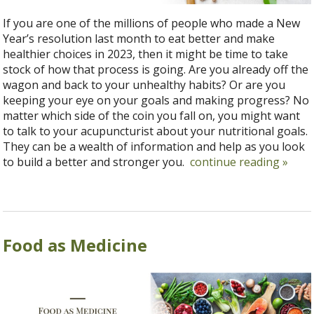
If you are one of the millions of people who made a New
Year’s resolution last month to eat better and make
healthier choices in 2023, then it might be time to take
stock of how that process is going. Are you already off the
wagon and back to your unhealthy habits? Or are you
keeping your eye on your goals and making progress? No
matter which side of the coin you fall on, you might want
to talk to your acupuncturist about your nutritional goals.
They can be a wealth of information and help as you look
to build a better and stronger you.
continue reading
»
Food as Medicine