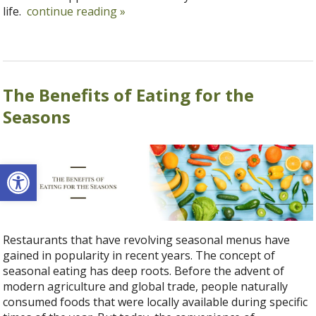
life.
continue reading
»
The Benefits of Eating for the
Seasons
Open toolbar
Restaurants that have revolving seasonal menus have
gained in popularity in recent years. The concept of
seasonal eating has deep roots. Before the advent of
modern agriculture and global trade, people naturally
consumed foods that were locally available during specific