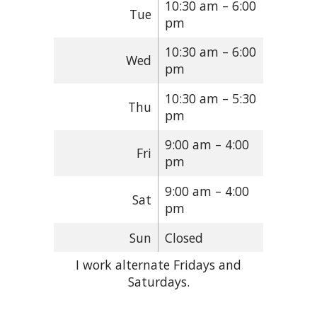
10:30 am – 6:00
Tue
pm
10:30 am – 6:00
Wed
pm
10:30 am – 5:30
Thu
pm
9:00 am – 4:00
Fri
pm
9:00 am – 4:00
Sat
pm
Sun
Closed
I work alternate Fridays and
Saturdays.