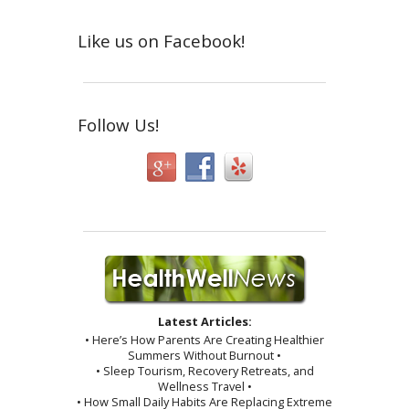
Like us on Facebook!
Follow Us!
Latest Articles:
• Here’s How Parents Are Creating Healthier
Summers Without Burnout •
• Sleep Tourism, Recovery Retreats, and
Wellness Travel •
• How Small Daily Habits Are Replacing Extreme