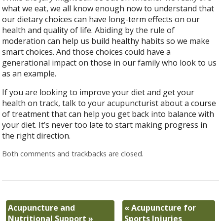
what we eat, we all know enough now to understand that
our dietary choices can have long-term effects on our
health and quality of life. Abiding by the rule of
moderation can help us build healthy habits so we make
smart choices. And those choices could have a
generational impact on those in our family who look to us
as an example.
If you are looking to improve your diet and get your
health on track, talk to your acupuncturist about a course
of treatment that can help you get back into balance with
your diet. It’s never too late to start making progress in
the right direction.
Both comments and trackbacks are closed.
Acupuncture and
«
Acupuncture for
Nutritional Support
»
Sports Injuries