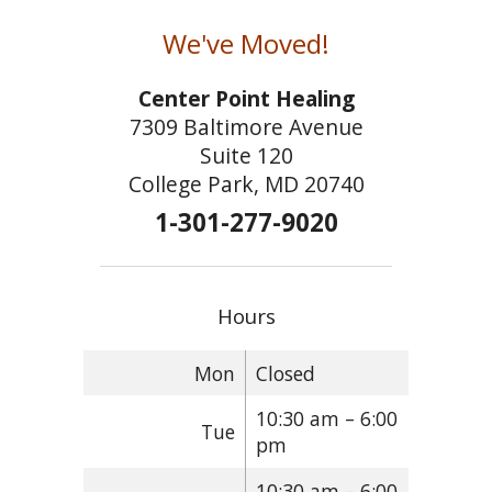
We've Moved!
Center Point Healing
7309 Baltimore Avenue
Suite 120
College Park, MD 20740
1-301-277-9020
Hours
Mon
Closed
10:30 am – 6:00
Tue
pm
10:30 am – 6:00