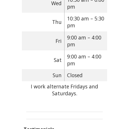
Wed
pm
10:30 am – 5:30
Thu
pm
9:00 am – 4:00
Fri
pm
9:00 am – 4:00
Sat
pm
Sun
Closed
I work alternate Fridays and
Saturdays.