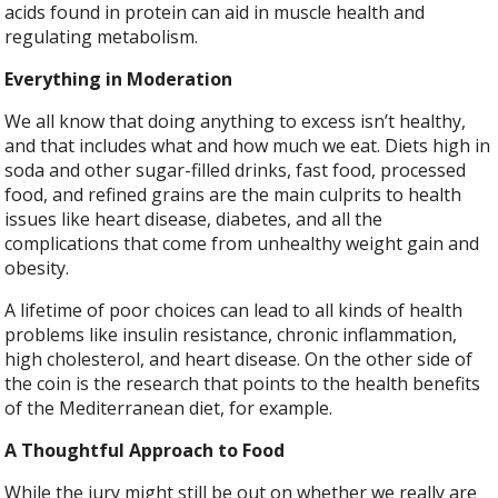
acids found in protein can aid in muscle health and
regulating metabolism.
Everything in Moderation
We all know that doing anything to excess isn’t healthy,
and that includes what and how much we eat. Diets high in
soda and other sugar-filled drinks, fast food, processed
food, and refined grains are the main culprits to health
issues like heart disease, diabetes, and all the
complications that come from unhealthy weight gain and
obesity.
A lifetime of poor choices can lead to all kinds of health
problems like insulin resistance, chronic inflammation,
high cholesterol, and heart disease. On the other side of
the coin is the research that points to the health benefits
of the Mediterranean diet, for example.
A Thoughtful Approach to Food
While the jury might still be out on whether we really are