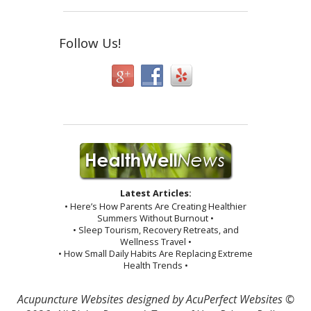
Follow Us!
Latest Articles:
• Here’s How Parents Are Creating Healthier
Summers Without Burnout •
• Sleep Tourism, Recovery Retreats, and
Wellness Travel •
• How Small Daily Habits Are Replacing Extreme
Health Trends •
Acupuncture Websites
designed by AcuPerfect Websites ©