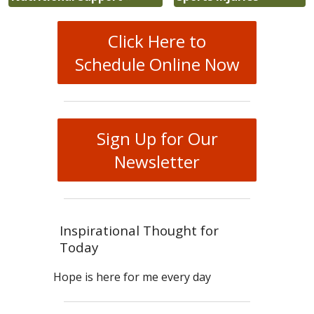
Click Here to
Schedule Online Now
Sign Up for Our
Newsletter
Inspirational Thought for
Today
Hope is here for me every day