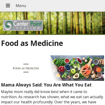
Food as Medicine
Mama Always Said: You Are What You Eat
Maybe mom really did know best when it came to
nutrition. As research has shown, what we eat can actually
impact our health profoundly. Over the years, we have