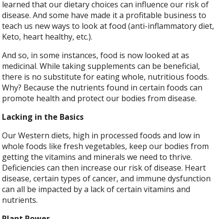
learned that our dietary choices can influence our risk of
disease. And some have made it a profitable business to
teach us new ways to look at food (anti-inflammatory diet,
Keto, heart healthy, etc.).
And so, in some instances, food is now looked at as
medicinal. While taking supplements can be beneficial,
there is no substitute for eating whole, nutritious foods.
Why? Because the nutrients found in certain foods can
promote health and protect our bodies from disease.
Lacking in the Basics
Our Western diets, high in processed foods and low in
whole foods like fresh vegetables, keep our bodies from
getting the vitamins and minerals we need to thrive.
Deficiencies can then increase our risk of disease. Heart
disease, certain types of cancer, and immune dysfunction
can all be impacted by a lack of certain vitamins and
nutrients.
Plant Power