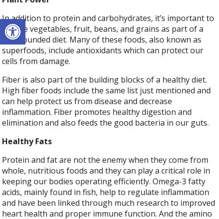
Open toolbar
In addition to protein and carbohydrates, it’s important to
include vegetables, fruit, beans, and grains as part of a
well-rounded diet. Many of these foods, also known as
superfoods, include antioxidants which can protect our
cells from damage.
Fiber is also part of the building blocks of a healthy diet.
High fiber foods include the same list just mentioned and
can help protect us from disease and decrease
inflammation. Fiber promotes healthy digestion and
elimination and also feeds the good bacteria in our guts.
Healthy Fats
Protein and fat are not the enemy when they come from
whole, nutritious foods and they can play a critical role in
keeping our bodies operating efficiently. Omega-3 fatty
acids, mainly found in fish, help to regulate inflammation
and have been linked through much research to improved
heart health and proper immune function. And the amino