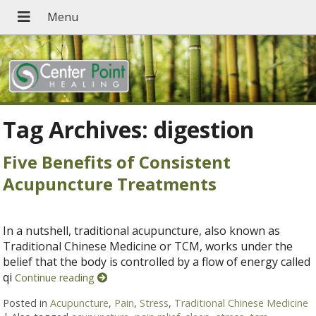
Tag Archives:
digestion
Five Benefits of Consistent
Acupuncture Treatments
In a nutshell, traditional acupuncture, also known as
Traditional Chinese Medicine or TCM, works under the
belief that the body is controlled by a flow of energy called
qi
Continue reading
Posted in
Acupuncture
,
Pain
,
Stress
,
Traditional Chinese Medicine