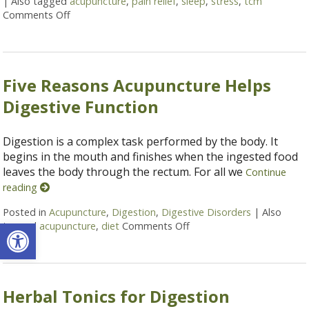
|
Also tagged
acupuncture
,
pain relief
,
sleep
,
stress
,
tcm
Comments Off
on Five Benefits of Consistent Acupuncture Treatm
Five Reasons Acupuncture Helps
Digestive Function
Digestion is a complex task performed by the body. It
begins in the mouth and finishes when the ingested food
leaves the body through the rectum. For all we
Continue
reading
Posted in
Acupuncture
,
Digestion
,
Digestive Disorders
|
Also
Open toolbar
tagged
acupuncture
,
diet
Comments Off
on Five Reasons Acupunct
Herbal Tonics for Digestion