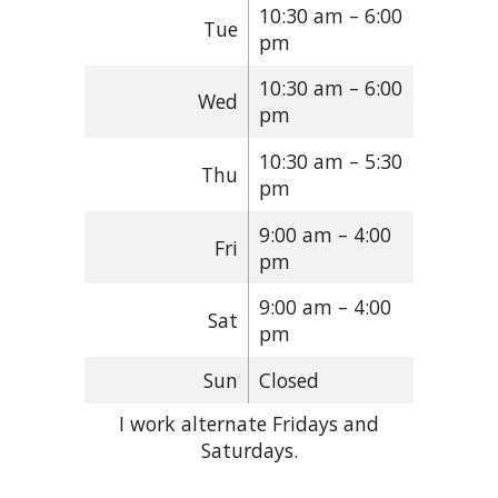
10:30 am – 6:00
Tue
pm
10:30 am – 6:00
Wed
pm
10:30 am – 5:30
Thu
pm
9:00 am – 4:00
Fri
pm
9:00 am – 4:00
Sat
pm
Sun
Closed
I work alternate Fridays and
Saturdays.