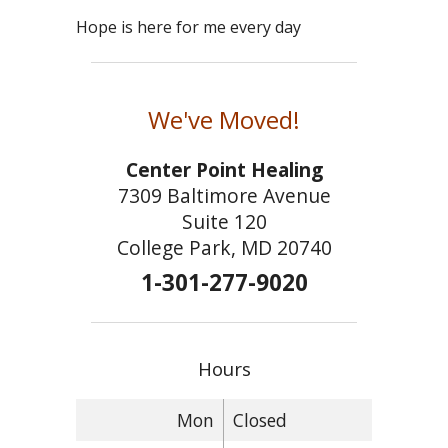
Hope is here for me every day
We've Moved!
Center Point Healing
7309 Baltimore Avenue
Suite 120
College Park, MD 20740
1-301-277-9020
Hours
Mon
Closed