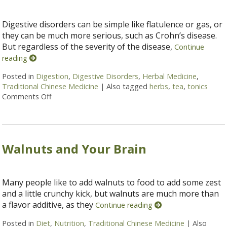
Digestive disorders can be simple like flatulence or gas, or
they can be much more serious, such as Crohn’s disease.
But regardless of the severity of the disease,
Continue
reading
Posted in
Digestion
,
Digestive Disorders
,
Herbal Medicine
,
Traditional Chinese Medicine
|
Also tagged
herbs
,
tea
,
tonics
Comments Off
on Herbal Tonics for Digestion
Walnuts and Your Brain
Many people like to add walnuts to food to add some zest
and a little crunchy kick, but walnuts are much more than
a flavor additive, as they
Continue reading
Posted in
Diet
,
Nutrition
,
Traditional Chinese Medicine
|
Also