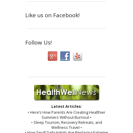
Like us on Facebook!
Follow Us!
Latest Articles:
• Here’s How Parents Are Creating Healthier
Summers Without Burnout •
• Sleep Tourism, Recovery Retreats, and
Wellness Travel •
• How Small Daily Habits Are Replacing Extreme