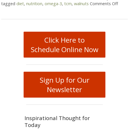
tagged
diet
,
nutrition
,
omega-3
,
tcm
,
walnuts
Comments Off
on Wa
Click Here to
Schedule Online Now
Sign Up for Our
Newsletter
Inspirational Thought for
Today