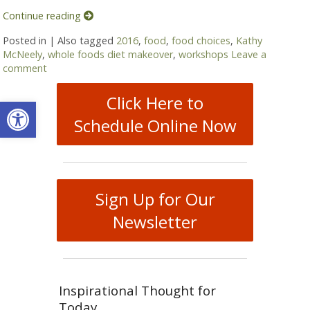
Continue reading
Posted in
|
Also tagged
2016
,
food
,
food choices
,
Kathy
McNeely
,
whole foods diet makeover
,
workshops
Leave a
comment
Click Here to
Open toolbar
Schedule Online Now
Sign Up for Our
Newsletter
Inspirational Thought for
Today