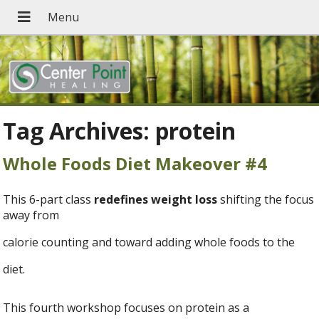
Tag Archives:
protein
Whole Foods Diet Makeover #4
This 6-part class
redefines weight loss
shifting the focus
away from
calorie counting and toward adding whole foods to the
diet.
This fourth workshop focuses on protein as a