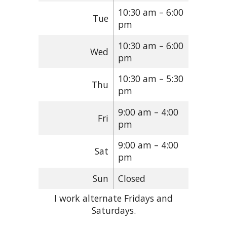
10:30 am – 6:00
Tue
pm
10:30 am – 6:00
Wed
pm
10:30 am – 5:30
Thu
pm
9:00 am – 4:00
Fri
pm
9:00 am – 4:00
Sat
pm
Sun
Closed
I work alternate Fridays and
Saturdays.