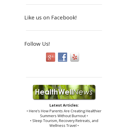
Like us on Facebook!
Follow Us!
Latest Articles:
• Here’s How Parents Are Creating Healthier
Summers Without Burnout •
• Sleep Tourism, Recovery Retreats, and
Wellness Travel •