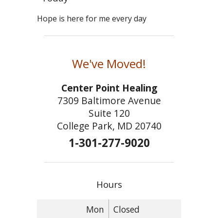
Hope is here for me every day
We've Moved!
Center Point Healing
7309 Baltimore Avenue
Suite 120
College Park, MD 20740
1-301-277-9020
Hours
Mon
Closed