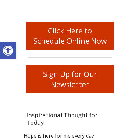
Click Here to
Schedule Online Now
Open toolbar
Sign Up for Our
Newsletter
Inspirational Thought for
Today
Hope is here for me every day