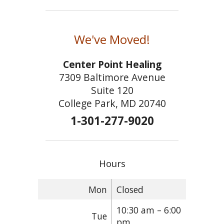
We've Moved!
Center Point Healing
7309 Baltimore Avenue
Suite 120
College Park, MD 20740
1-301-277-9020
Hours
Mon
Closed
10:30 am – 6:00
Tue
pm