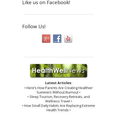
Like us on Facebook!
Follow Us!
Latest Articles:
• Here’s How Parents Are Creating Healthier
Summers Without Burnout •
• Sleep Tourism, Recovery Retreats, and
Wellness Travel •
• How Small Daily Habits Are Replacing Extreme
Health Trends •