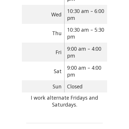
10:30 am – 6:00
Wed
pm
10:30 am – 5:30
Thu
pm
9:00 am – 4:00
Fri
pm
9:00 am – 4:00
Sat
pm
Sun
Closed
I work alternate Fridays and
Saturdays.