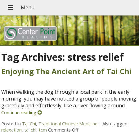
Tag Archives:
stress relief
Enjoying The Ancient Art of Tai Chi
When walking the dog through a local park in the early
morning, you may have noticed a group of people moving
gracefully and effortlessly, like a river flowing around
Continue reading
Posted in
Tai Chi
,
Traditional Chinese Medicine
|
Also tagged
relaxation
,
tai chi
,
tcm
Comments Off
on Enjoying The Ancient Art o