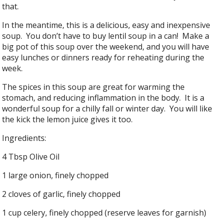
that.
In the meantime, this is a delicious, easy and inexpensive
soup. You don’t have to buy lentil soup in a can! Make a
big pot of this soup over the weekend, and you will have
easy lunches or dinners ready for reheating during the
week.
The spices in this soup are great for warming the
stomach, and reducing inflammation in the body. It is a
wonderful soup for a chilly fall or winter day. You will like
the kick the lemon juice gives it too.
Ingredients:
4 Tbsp Olive Oil
1 large onion, finely chopped
2 cloves of garlic, finely chopped
1 cup celery, finely chopped (reserve leaves for garnish)