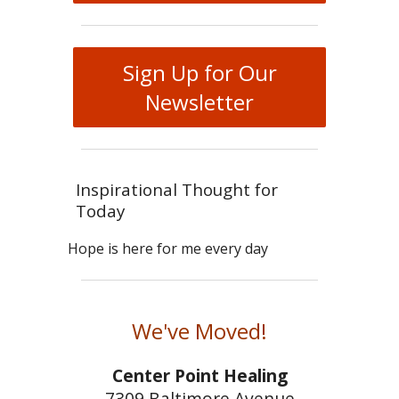
Sign Up for Our
Newsletter
Inspirational Thought for
Today
Hope is here for me every day
We've Moved!
Center Point Healing
7309 Baltimore Avenue