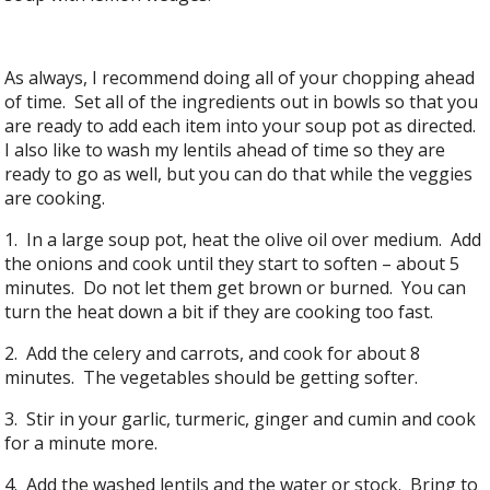
As always, I recommend doing all of your chopping ahead
of time. Set all of the ingredients out in bowls so that you
are ready to add each item into your soup pot as directed.
I also like to wash my lentils ahead of time so they are
ready to go as well, but you can do that while the veggies
are cooking.
1. In a large soup pot, heat the olive oil over medium. Add
the onions and cook until they start to soften – about 5
minutes. Do not let them get brown or burned. You can
turn the heat down a bit if they are cooking too fast.
2. Add the celery and carrots, and cook for about 8
minutes. The vegetables should be getting softer.
3. Stir in your garlic, turmeric, ginger and cumin and cook
for a minute more.
4. Add the washed lentils and the water or stock. Bring to