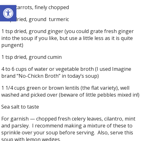
Open toolbar
1 cup carrots, finely chopped
1 tsp dried, ground turmeric
1 tsp dried, ground ginger (you could grate fresh ginger
into the soup if you like, but use a little less as it is quite
pungent)
1 tsp dried, ground cumin
4 to 6 cups of water or vegetable broth (I used Imagine
brand “No-Chickn Broth” in today’s soup)
1 1/4 cups green or brown lentils (the flat variety), well
washed and picked over (beware of little pebbles mixed in!)
Sea salt to taste
For garnish — chopped fresh celery leaves, cilantro, mint
and parsley. I recommend making a mixture of these to
sprinkle over your soup before serving. Also, serve this
soup with lemon wedges.