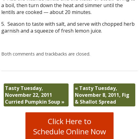
a boil, then turn down the heat and simmer until the
lentils are cooked — about 20 minutes.
5. Season to taste with salt, and serve with chopped herb
garnish and a squeeze of fresh lemon juice.
Both comments and trackbacks are closed.
Tasty Tuesday,
«
Tasty Tuesday,
November 22, 2011
November 8, 2011, Fig
Curried Pumpkin Soup
»
& Shallot Spread
Click Here to
Schedule Online Now