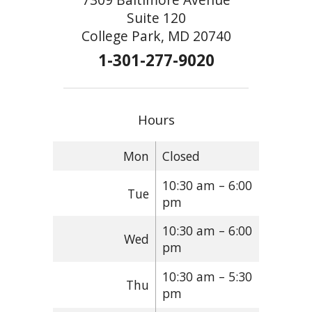
Suite 120
College Park, MD 20740
1-301-277-9020
Hours
Mon
Closed
10:30 am – 6:00
Tue
pm
10:30 am – 6:00
Wed
pm
10:30 am – 5:30
Thu
pm