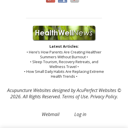
Latest Articles:
• Here’s How Parents Are Creating Healthier
Summers Without Burnout •
• Sleep Tourism, Recovery Retreats, and
Wellness Travel •
• How Small Daily Habits Are Replacing Extreme
Health Trends •
Acupuncture Websites
designed by AcuPerfect Websites ©
2026. All Rights Reserved.
Terms of Use
.
Privacy Policy
.
Webmail
Log in