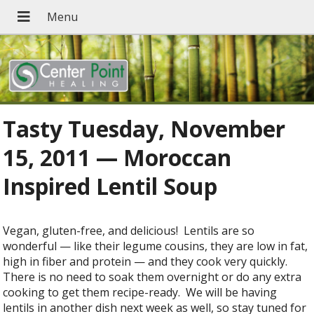
Tasty Tuesday, November
15, 2011 — Moroccan
Inspired Lentil Soup
Vegan, gluten-free, and delicious! Lentils are so
wonderful — like their legume cousins, they are low in fat,
high in fiber and protein — and they cook very quickly.
There is no need to soak them overnight or do any extra
cooking to get them recipe-ready. We will be having
lentils in another dish next week as well, so stay tuned for