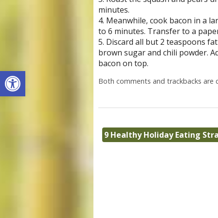
minutes.
4. Meanwhile, cook bacon in a lar
to 6 minutes. Transfer to a paper
5. Discard all but 2 teaspoons fa
brown sugar and chili powder. Ad
bacon on top.
Open toolbar
Both comments and trackbacks are c
9 Healthy Holiday Eating Str