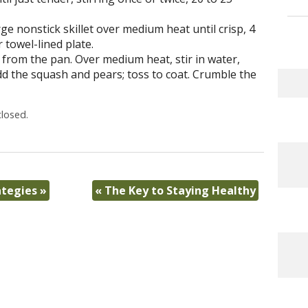
ge nonstick skillet over medium heat until crisp, 4
 towel-lined plate.
t from the pan. Over medium heat, stir in water,
d the squash and pears; toss to coat. Crumble the
losed.
ategies
»
«
The Key to Staying Healthy