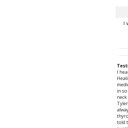
I
Test
I hea
Eliza
Eliz
Eliza
It is
I lo
Eliz
Eliz
Acup
I hav
Heali
acupu
been 
stru
reco
been
acup
She a
to my
a yea
medic
ago f
year
disea
you, 
2007
with 
medic
for t
thoro
in so
and 
websi
meet
expe
thro
just 
liste
bigge
Her o
neck
as I 
wher
peop
can s
Heali
bein
treat
on m
acup
Tylen
move
pract
she i
has 
me fe
the m
say t
even 
me we
alwa
admir
and 
She 
compe
Befor
for m
healt
but 
emoti
thyro
profe
situ
know
demo
sits 
S.M.,
to us
relie
Ther
told 
quali
prof
I hav
my t
appr
acup
imme