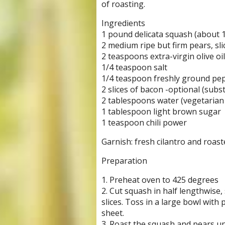
of roasting.
Ingredients
1 pound delicata squash (about 1
2 medium ripe but firm pears, sli
2 teaspoons extra-virgin olive oil
1/4 teaspoon salt
1/4 teaspoon freshly ground pe
2 slices of bacon -optional (subst
2 tablespoons water (vegetarian 
1 tablespoon light brown sugar
1 teaspoon chili power
Garnish: fresh cilantro and roa
Preparation
1. Preheat oven to 425 degrees
2. Cut squash in half lengthwise,
slices. Toss in a large bowl with 
sheet.
3. Roast the squash and pears unti