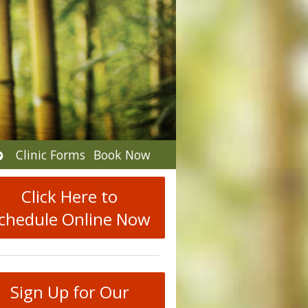
Open
Clinic Forms
Book Now
submenu
Click Here to
chedule Online Now
Sign Up for Our