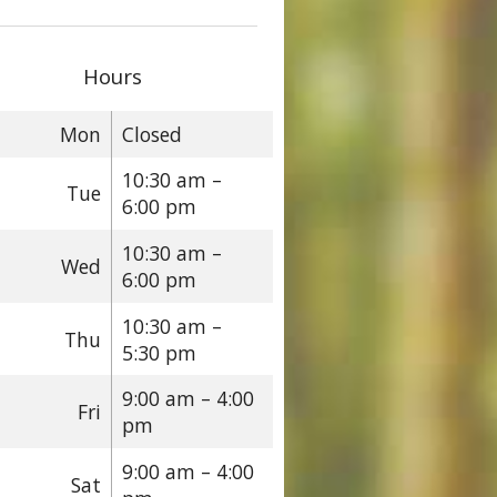
Hours
Mon
Closed
10:30 am –
Tue
6:00 pm
10:30 am –
Wed
6:00 pm
10:30 am –
Thu
5:30 pm
9:00 am – 4:00
Fri
pm
9:00 am – 4:00
Sat