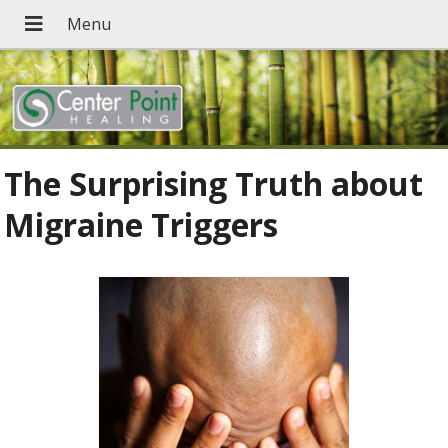
The Surprising Truth about
Migraine Triggers