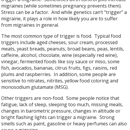
migraines (while sometimes pregnancy prevents them).
Stress can be a factor. And while genetics can’t “trigger” a
migraine, it plays a role in how likely you are to suffer
from migraines in general.
The most common type of trigger is food. Typical food
triggers include aged cheeses, sour cream, processed
meats, yeast breads, peanuts, broad beans, peas, lentils,
caffeine, alcohol, chocolate, wine (especially red wine),
vinegar, fermented foods like soy sauce or miso, some
fish, avocados, bananas, citrus fruits, figs, raisins, red
plums and raspberries. In addition, some people are
sensitive to nitrates, nitrites, yellow food coloring and
monosodium glutamate (MSG).
Other triggers are non-food. Some people notice that
fatigue, lack of sleep, sleeping too much, missing meals,
changes in barometric pressure, changes in altitude or
bright flashing lights can trigger a migraine. Strong
smells such as paint, gasoline or heavy perfumes can also
cause a migraine.