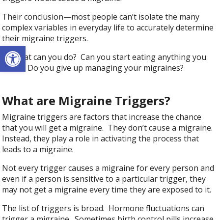
Their conclusion—most people can’t isolate the many
complex variables in everyday life to accurately determine
their migraine triggers.
Open toolbar
So what can you do? Can you start eating anything you
want? Do you give up managing your migraines?
What are Migraine Triggers?
Migraine triggers are factors that increase the chance
that you will get a migraine. They don’t cause a migraine.
Instead, they play a role in activating the process that
leads to a migraine.
Not every trigger causes a migraine for every person and
even if a person is sensitive to a particular trigger, they
may not get a migraine every time they are exposed to it.
The list of triggers is broad. Hormone fluctuations can
trigger a migraine. Sometimes birth control pills increase