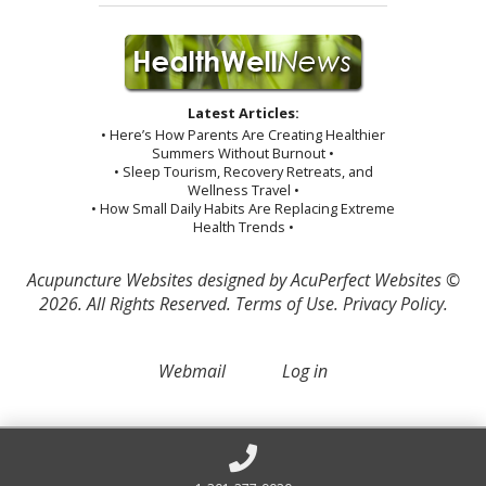
Latest Articles:
• Here’s How Parents Are Creating Healthier
Summers Without Burnout •
• Sleep Tourism, Recovery Retreats, and
Wellness Travel •
• How Small Daily Habits Are Replacing Extreme
Health Trends •
Acupuncture Websites
designed by AcuPerfect Websites ©
2026. All Rights Reserved.
Terms of Use
.
Privacy Policy
.
Webmail
Log in