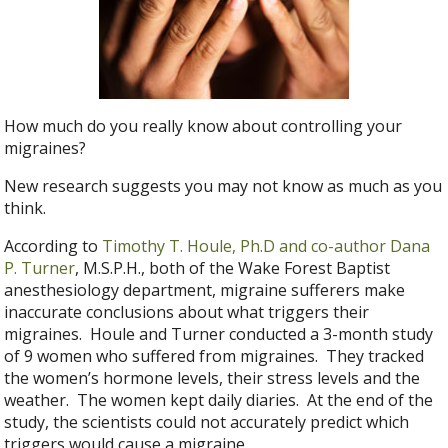
How much do you really know about controlling your
migraines?
New research suggests you may not know as much as you
think.
According to
Timothy T. Houle, Ph.D and co-author Dana
P. Turner
, M.S.P.H., both of the Wake Forest Baptist
anesthesiology department, migraine sufferers make
inaccurate conclusions about what triggers their
migraines. Houle and Turner conducted a 3-month study
of 9 women who suffered from migraines. They tracked
the women’s hormone levels, their stress levels and the
weather. The women kept daily diaries. At the end of the
study, the scientists could not accurately predict which
triggers would cause a migraine.