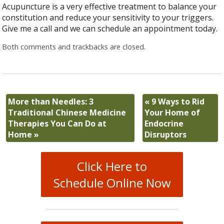
Acupuncture is a very effective treatment to balance your
constitution and reduce your sensitivity to your triggers.
Give me a call and we can schedule an appointment today.
Both comments and trackbacks are closed.
More than Needles: 3
«
9 Ways to Rid
Traditional Chinese Medicine
Your Home of
Therapies You Can Do at
Endocrine
Home
»
Disruptors
Click Here to
Schedule Online Now