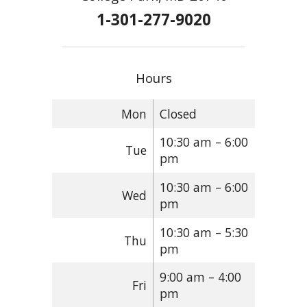
1-301-277-9020
Hours
Mon
Closed
10:30 am – 6:00
Tue
pm
10:30 am – 6:00
Wed
pm
10:30 am – 5:30
Thu
pm
9:00 am – 4:00
Fri
pm