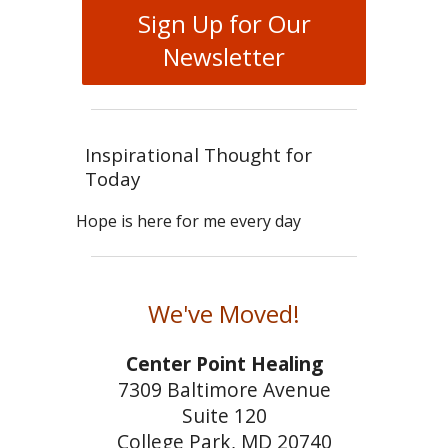
Sign Up for Our
Newsletter
Inspirational Thought for
Today
Hope is here for me every day
We've Moved!
Center Point Healing
7309 Baltimore Avenue
Suite 120
College Park, MD 20740