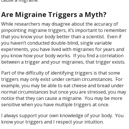
Are Migraine Triggers a Myth?
While researchers may disagree about the accuracy of
pinpointing migraine triggers, it’s important to remember
that you know your body better than a scientist. Even if
you haven’t conducted double-blind, single variable
experiments, you have lived with migraines for years and
you know how your body works. If you find a correlation
between a trigger and your migraines, that trigger exists.
Part of the difficulty of identifying triggers is that some
triggers may only exist under certain circumstances. For
example, you may be able to eat cheese and bread under
normal circumstances but once you are stressed, you may
notice that they can cause a migraine. You may be more
sensitive when you have multiple triggers at once.
I always support your own knowledge of your body. You
know your triggers and I respect your intuition.