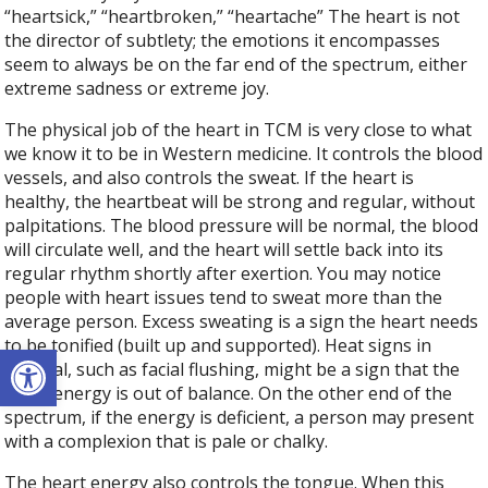
“heartsick,” “heartbroken,” “heartache” The heart is not
the director of subtlety; the emotions it encompasses
seem to always be on the far end of the spectrum, either
extreme sadness or extreme joy.
The physical job of the heart in TCM is very close to what
we know it to be in Western medicine. It controls the blood
vessels, and also controls the sweat. If the heart is
healthy, the heartbeat will be strong and regular, without
palpitations. The blood pressure will be normal, the blood
will circulate well, and the heart will settle back into its
regular rhythm shortly after exertion. You may notice
people with heart issues tend to sweat more than the
average person. Excess sweating is a sign the heart needs
to be tonified (built up and supported). Heat signs in
Open toolbar
general, such as facial flushing, might be a sign that the
heart energy is out of balance. On the other end of the
spectrum, if the energy is deficient, a person may present
with a complexion that is pale or chalky.
The heart energy also controls the tongue. When this