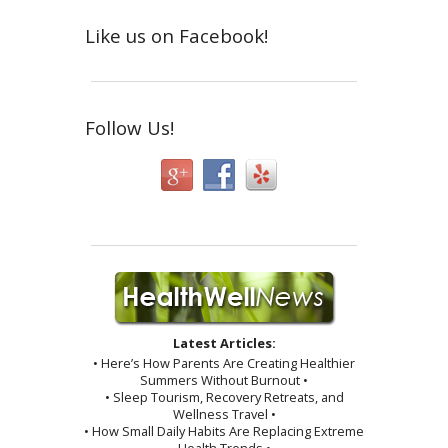
Like us on Facebook!
Follow Us!
Latest Articles:
• Here’s How Parents Are Creating Healthier
Summers Without Burnout •
• Sleep Tourism, Recovery Retreats, and
Wellness Travel •
• How Small Daily Habits Are Replacing Extreme