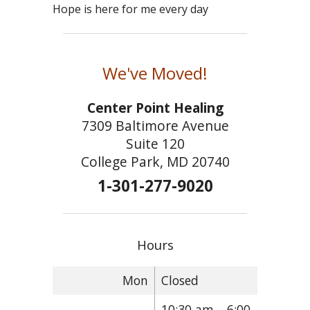
Hope is here for me every day
We've Moved!
Center Point Healing
7309 Baltimore Avenue
Suite 120
College Park, MD 20740
1-301-277-9020
Hours
Mon
Closed
10:30 am – 6:00