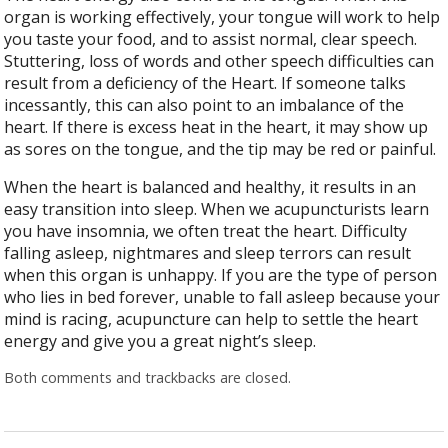
organ is working effectively, your tongue will work to help
you taste your food, and to assist normal, clear speech.
Stuttering, loss of words and other speech difficulties can
result from a deficiency of the Heart. If someone talks
incessantly, this can also point to an imbalance of the
heart. If there is excess heat in the heart, it may show up
as sores on the tongue, and the tip may be red or painful.
When the heart is balanced and healthy, it results in an
easy transition into sleep. When we acupuncturists learn
you have insomnia, we often treat the heart. Difficulty
falling asleep, nightmares and sleep terrors can result
when this organ is unhappy. If you are the type of person
who lies in bed forever, unable to fall asleep because your
mind is racing, acupuncture can help to settle the heart
energy and give you a great night’s sleep.
Both comments and trackbacks are closed.