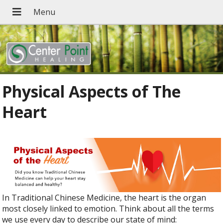
Physical Aspects of The
Heart
In Traditional Chinese Medicine, the heart is the organ
most closely linked to emotion. Think about all the terms
we use every day to describe our state of mind: