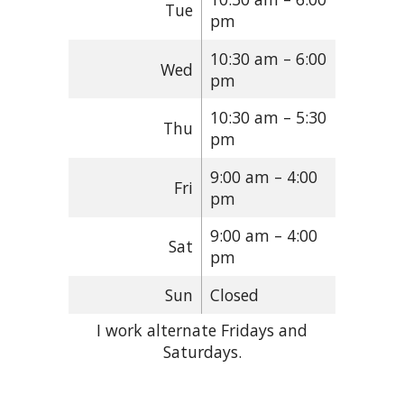
Tue
pm
10:30 am – 6:00
Wed
pm
10:30 am – 5:30
Thu
pm
9:00 am – 4:00
Fri
pm
9:00 am – 4:00
Sat
pm
Sun
Closed
I work alternate Fridays and
Saturdays.