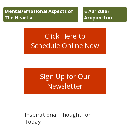
Mental/Emotional Aspects of
«
Auricular
The Heart
»
Acupuncture
Click Here to
Schedule Online Now
Sign Up for Our
Newsletter
Inspirational Thought for
Today