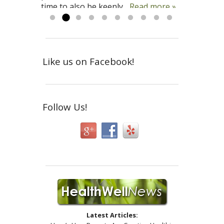
time to also be keenly...
down to earth and logical. And I can’t
Read more »
Read more »
Read more »
emphasize her...
Read more »
Like us on Facebook!
Follow Us!
Latest Articles: