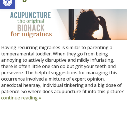
Having recurring migraines is similar to parenting a
temperamental toddler. When they go from being
annoying to actively disruptive and mildly infuriating,
there is often little one can do but grit your teeth and
persevere. The helpful suggestions for managing this
occurrence involved a mixture of expert opinion,
anecdotal hearsay, individual tinkering and a big dose of
patience. So where does acupuncture fit into this picture?
continue reading
»