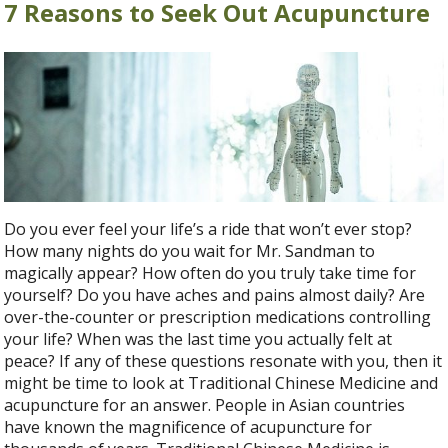
7 Reasons to Seek Out Acupuncture
Do you ever feel your life’s a ride that won’t ever stop?
How many nights do you wait for Mr. Sandman to
magically appear? How often do you truly take time for
yourself? Do you have aches and pains almost daily? Are
over-the-counter or prescription medications controlling
your life? When was the last time you actually felt at
peace? If any of these questions resonate with you, then it
might be time to look at Traditional Chinese Medicine and
acupuncture for an answer. People in Asian countries
have known the magnificence of acupuncture for