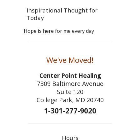
Inspirational Thought for
Today
Hope is here for me every day
We've Moved!
Center Point Healing
7309 Baltimore Avenue
Suite 120
College Park, MD 20740
1-301-277-9020
Hours