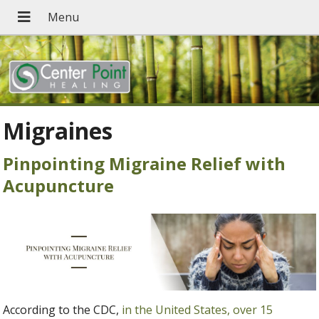
Migraines
Pinpointing Migraine Relief with
Acupuncture
According to the CDC,
in the United States, over 15