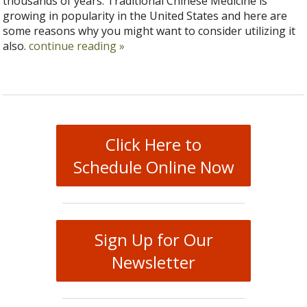
thousands of years. Traditional Chinese Medicine is
growing in popularity in the United States and here are
some reasons why you might want to consider utilizing it
also.
continue reading
»
Click Here to
Schedule Online Now
Sign Up for Our
Newsletter