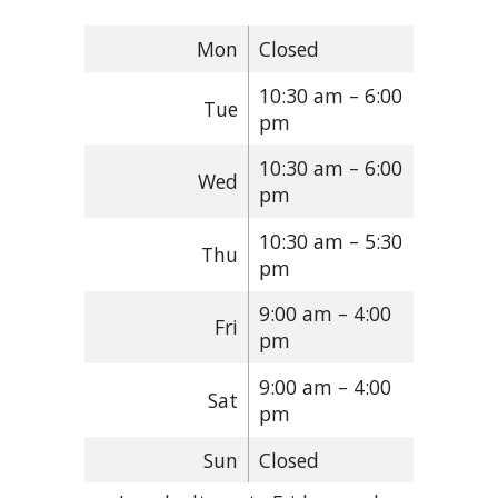
Mon
Closed
10:30 am – 6:00
Tue
pm
10:30 am – 6:00
Wed
pm
10:30 am – 5:30
Thu
pm
9:00 am – 4:00
Fri
pm
9:00 am – 4:00
Sat
pm
Sun
Closed