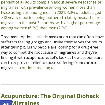
percent of all adults complain about severe headaches or
migraines, with prevalence among women more than
twice as high as among men
.
In 2021, 4.3% of adults aged
≥18 years reported being bothered a lot by headache or
migraine in the past 3 months, with a higher percentage
among women (6.2%) than men (2.2%)
.
Treatment options include medication that can often leave
sufferers feeling groggy and unlike themselves for hours
after taking it. Many people are looking for a drug-free
way to combat the root cause of migraines and they’re
finding it with acupuncture. Let’s look at how acupuncture
can truly provide relief to those suffering from chronic
migraines.
continue reading
»
Acupuncture: The Original Biohack
Open toolbar
for Migraines