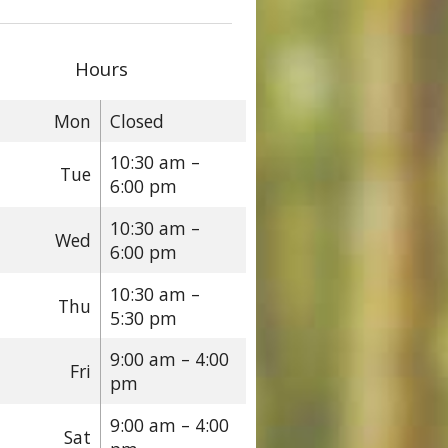
Hours
Mon
Closed
10:30 am –
Tue
6:00 pm
10:30 am –
Wed
6:00 pm
10:30 am –
Thu
5:30 pm
9:00 am – 4:00
Fri
pm
9:00 am – 4:00
Sat