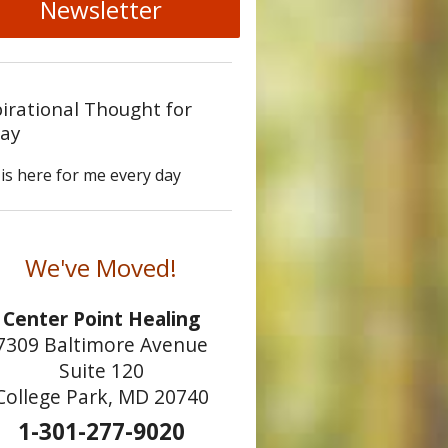
Newsletter
pirational Thought for
ay
is here for me every day
We've Moved!
Center Point Healing
7309 Baltimore Avenue
Suite 120
College Park, MD 20740
1-301-277-9020