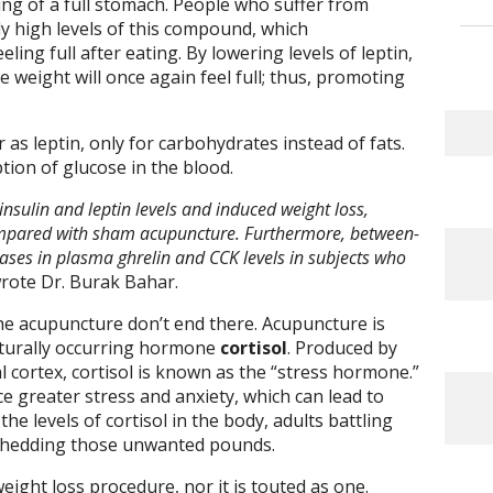
ling of a full stomach. People who suffer from
ly high levels of this compound, which
ing full after eating. By lowering levels of leptin,
 weight will once again feel full; thus, promoting
as leptin, only for carbohydrates instead of fats.
tion of glucose in the blood.
sulin and leptin levels and induced weight loss,
ompared with sham acupuncture. Furthermore, between-
ses in plasma ghrelin and CCK levels in subjects who
wrote Dr. Burak Bahar.
the acupuncture don’t end there. Acupuncture is
aturally occurring hormone
cortisol
. Produced by
l cortex, cortisol is known as the “stress hormone.”
e greater stress and anxiety, which can lead to
he levels of cortisol in the body, adults battling
e shedding those unwanted pounds.
ight loss procedure, nor it is touted as one.