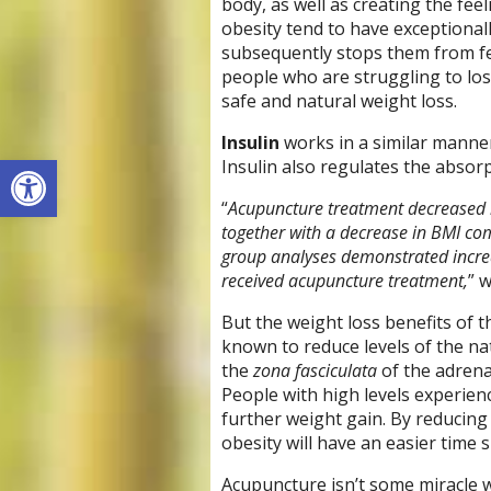
body, as well as creating the fee
obesity tend to have exceptional
subsequently stops them from feel
people who are struggling to lose
safe and natural weight loss.
Insulin
works in a similar manner 
Open toolbar
Insulin also regulates the absorp
“
Acupuncture treatment decreased in
together with a decrease in BMI c
group analyses demonstrated increa
received acupuncture treatment,
” 
But the weight loss benefits of 
known to reduce levels of the n
the
zona fasciculata
of the adrena
People with high levels experienc
further weight gain. By reducing t
obesity will have an easier tim
Acupuncture isn’t some miracle we