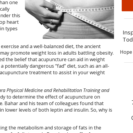
than one
cally
under this
lop heart
in types
Ins
Tod
 exercise and a well-balanced diet, the ancient
Hope 
may promote weight loss in adults battling obesity.
 the belief that acupuncture can aid in weight
a potentially dangerous “fad” diet, such as an all-
r acupuncture treatment to assist in your weight
ra Physical Medicine and Rehabilitation Training and
dy to determine the effect of acupuncture on
se. Bahar and his team of colleagues found that
 lower levels of both leptin and insulin. So, why is
ting the metabolism and storage of fats in the