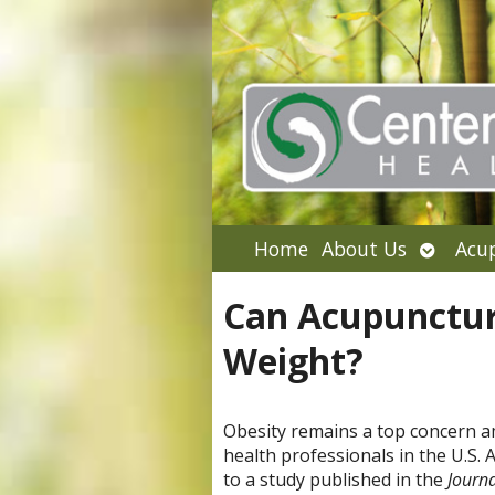
Open
Home
About Us
Acu
submen
Can Acupunctur
Weight?
Obesity remains a top concern 
health professionals in the U.S. 
to a study published in the
Journa