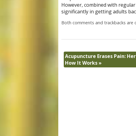
However, combined with regular e
significantly in getting adults ba
Both comments and trackbacks are c
Acupuncture Erases Pain: Her
How It Works
»