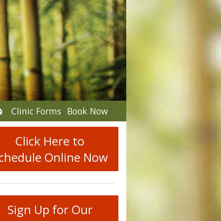
Open
Clinic Forms
Book Now
submenu
Click Here to
chedule Online Now
Sign Up for Our