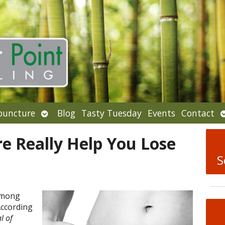
Open
puncture
Blog
Tasty Tuesday
Events
Contact
u
submenu
e Really Help You Lose
S
among
According
l of