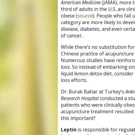
American Medicine
(JAMA), more 
third of adults in the U.S. are clini
obese (
source
). People who fall 
category are more likely to deve
disease, diabetes, and even certa
of cancer.
While there’s no substitution for
Chinese practice of acupuncture 
Numerous studies have reinforced
loss. So instead of embarking on 
liquid lemon detox diet, conside
loss efforts.
Dr. Burak Bahar at Turkey’s
Anka
Research Hospital
conducted a stu
patients who were clinically obe
acupuncture treatment resulted in
this important?
Leptin
is responsible for regula