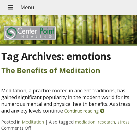
Tag Archives:
emotions
The Benefits of Meditation
Meditation, a practice rooted in ancient traditions, has
gained significant popularity in the modern world for its
numerous mental and physical health benefits. As stress
and anxiety levels continue
Continue reading
Posted in
Meditation
|
Also tagged
mediation
,
research
,
stress
Comments Off
on The Benefits of Meditation