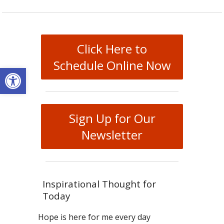
Click Here to
Schedule Online Now
Open toolbar
Sign Up for Our
Newsletter
Inspirational Thought for
Today
Hope is here for me every day