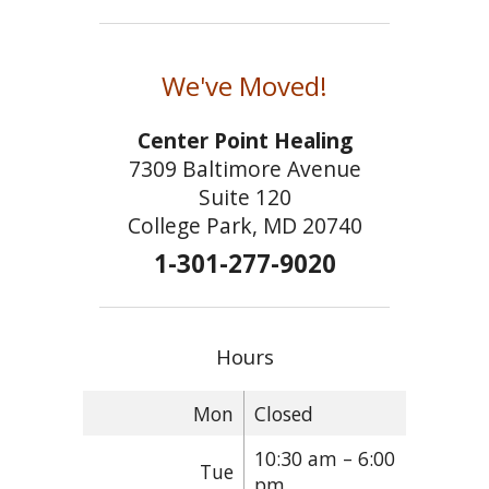
We've Moved!
Center Point Healing
7309 Baltimore Avenue
Suite 120
College Park, MD 20740
1-301-277-9020
Hours
Mon
Closed
10:30 am – 6:00
Tue
pm