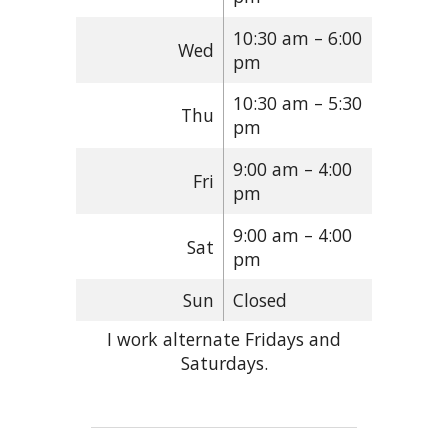
10:30 am – 6:00
Wed
pm
10:30 am – 5:30
Thu
pm
9:00 am – 4:00
Fri
pm
9:00 am – 4:00
Sat
pm
Sun
Closed
I work alternate Fridays and
Saturdays.