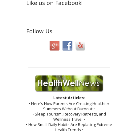
Like us on Facebook!
Follow Us!
Latest Articles:
• Here’s How Parents Are Creating Healthier
Summers Without Burnout •
• Sleep Tourism, Recovery Retreats, and
Wellness Travel •
• How Small Daily Habits Are Replacing Extreme
Health Trends •