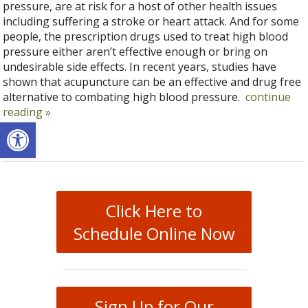
pressure, are at risk for a host of other health issues
including suffering a stroke or heart attack. And for some
people, the prescription drugs used to treat high blood
pressure either aren’t effective enough or bring on
undesirable side effects. In recent years, studies have
shown that acupuncture can be an effective and drug free
alternative to combating high blood pressure.
continue
reading
»
Open toolbar
Click Here to
Schedule Online Now
Sign Up for Our