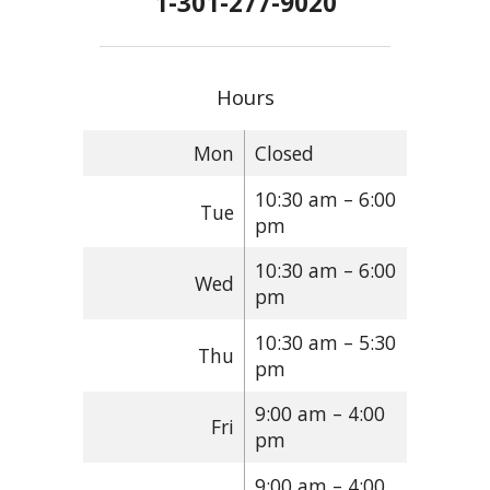
1-301-277-9020
Hours
Mon
Closed
10:30 am – 6:00
Tue
pm
10:30 am – 6:00
Wed
pm
10:30 am – 5:30
Thu
pm
9:00 am – 4:00
Fri
pm
9:00 am – 4:00