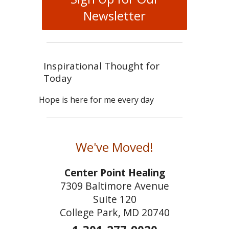
Newsletter
Inspirational Thought for
Today
Hope is here for me every day
We've Moved!
Center Point Healing
7309 Baltimore Avenue
Suite 120
College Park, MD 20740