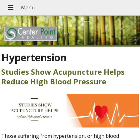
Hypertension
Studies Show Acupuncture Helps
Reduce High Blood Pressure
Those suffering from hypertension, or high blood