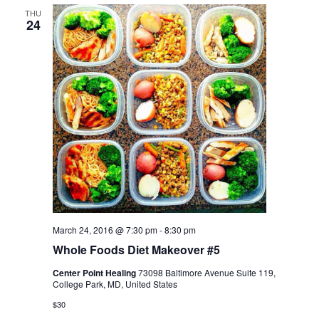
THU
24
March 24, 2016 @ 7:30 pm
-
8:30 pm
Whole Foods Diet Makeover #5
Center Point Healing
73098 Baltimore Avenue Suite 119,
College Park, MD, United States
$30