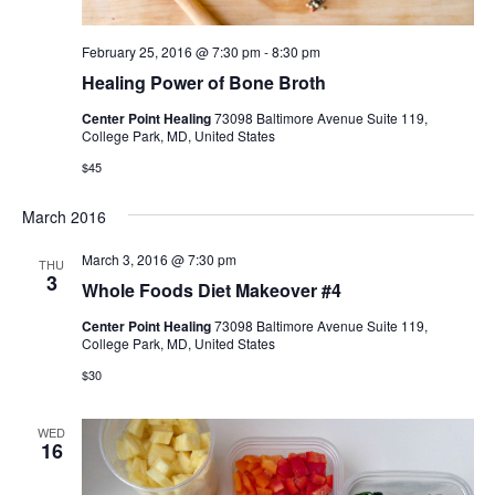
February 25, 2016 @ 7:30 pm
-
8:30 pm
Healing Power of Bone Broth
Center Point Healing
73098 Baltimore Avenue Suite 119,
College Park, MD, United States
$45
March 2016
March 3, 2016 @ 7:30 pm
THU
3
Whole Foods Diet Makeover #4
Center Point Healing
73098 Baltimore Avenue Suite 119,
College Park, MD, United States
$30
WED
16