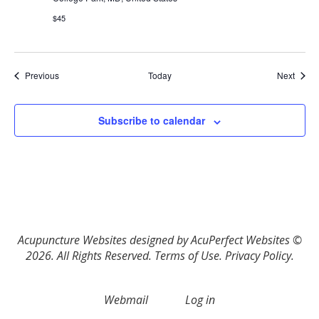
$45
Events
Event
Previous
Today
Next
Subscribe to calendar
Acupuncture Websites
designed by AcuPerfect Websites ©
2026. All Rights Reserved.
Terms of Use
.
Privacy Policy
.
Webmail
Log in