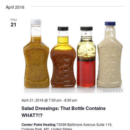
April 2016
THU
21
April 21, 2016 @ 7:30 pm
-
8:30 pm
Salad Dressings: That Bottle Contains
WHAT?!?
Center Point Healing
73098 Baltimore Avenue Suite 119,
College Park, MD, United States