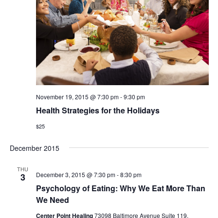
November 19, 2015 @ 7:30 pm
-
9:30 pm
Health Strategies for the Holidays
$25
December 2015
THU
December 3, 2015 @ 7:30 pm
-
8:30 pm
3
Psychology of Eating: Why We Eat More Than
We Need
Center Point Healing
73098 Baltimore Avenue Suite 119,