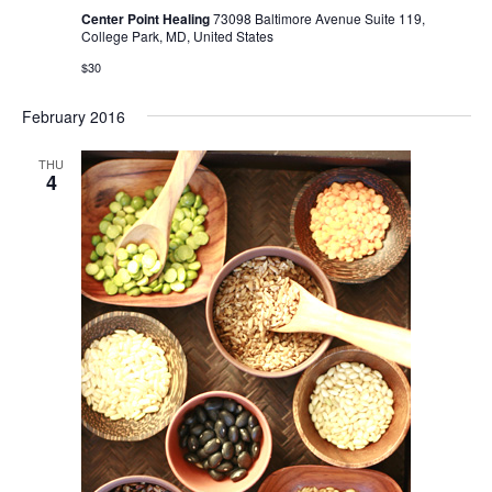
Center Point Healing
73098 Baltimore Avenue Suite 119,
College Park, MD, United States
$30
February 2016
THU
4