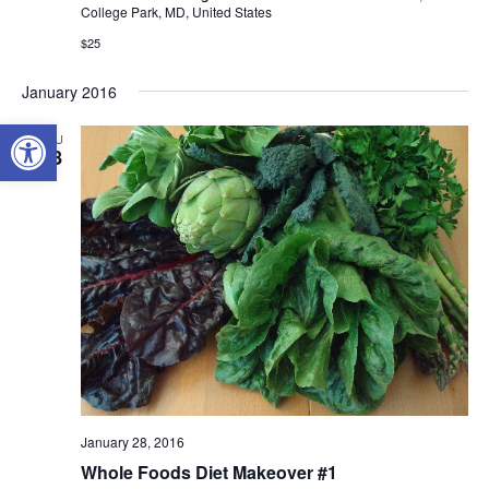
College Park, MD, United States
$25
January 2016
Open toolbar
THU
28
January 28, 2016
Whole Foods Diet Makeover #1