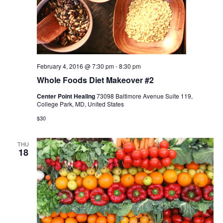
February 4, 2016 @ 7:30 pm
-
8:30 pm
Whole Foods Diet Makeover #2
Center Point Healing
73098 Baltimore Avenue Suite 119,
College Park, MD, United States
$30
THU
18