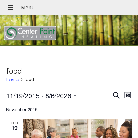
food
Events
food
Events
Events
Eve
11/19/2015
 - 
8/6/2026
Search
List
Vie
Search
Select
Nav
November 2015
date.
and
Views
THU
19
Navigat