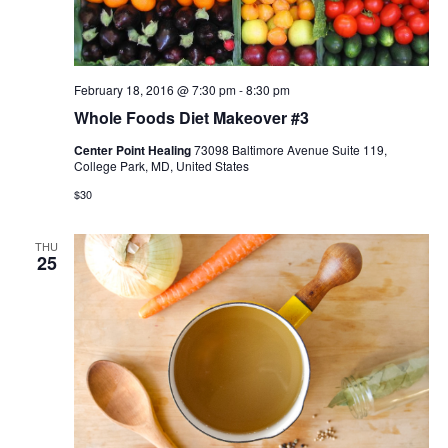
February 18, 2016 @ 7:30 pm
-
8:30 pm
Whole Foods Diet Makeover #3
Center Point Healing
73098 Baltimore Avenue Suite 119,
College Park, MD, United States
$30
THU
25