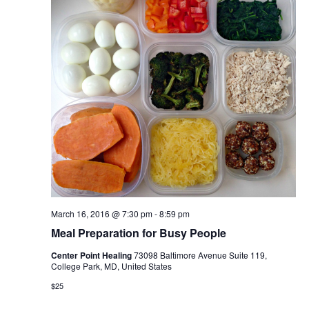
March 16, 2016 @ 7:30 pm
-
8:59 pm
Meal Preparation for Busy People
Center Point Healing
73098 Baltimore Avenue Suite 119,
College Park, MD, United States
$25