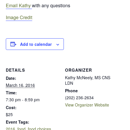
Email Kathy
with any questions
Image Credit
Add to calendar
DETAILS
ORGANIZER
Kathy McNeely, MS CNS
Date:
LDN
March 16, 2016
Phone
Time:
(202) 236-2634
7:30 pm - 8:59 pm
View Organizer Website
Cost:
$25
Event Tags:
2016
,
food
,
food choices
,