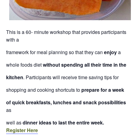
This is a 60- minute workshop that provides participants
with a
framework for meal planning so that they can
enjoy
a
whole foods diet
without spending all their time in the
kitchen
. Participants will receive time saving tips for
shopping and cooking shortcuts to
prepare for a week
of quick breakfasts, lunches and snack possibilities
as
well as
dinner ideas to last the entire week.
Register Here