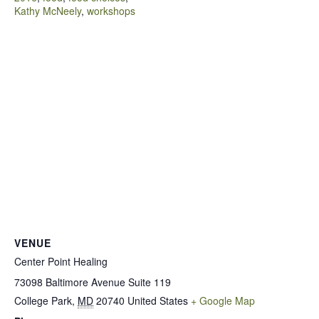
Kathy McNeely
,
workshops
VENUE
Center Point Healing
73098 Baltimore Avenue Suite 119
College Park
,
MD
20740
United States
+ Google Map