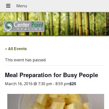
« All Events
This event has passed.
Meal Preparation for Busy People
$25
March 16, 2016 @ 7:30 pm
-
8:59 pm