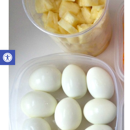
Open toolbar