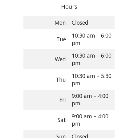
Hours
Mon
Closed
10:30 am – 6:00
Tue
pm
10:30 am – 6:00
Wed
pm
10:30 am – 5:30
Thu
pm
9:00 am – 4:00
Fri
pm
9:00 am – 4:00
Sat
pm
Sun
Closed