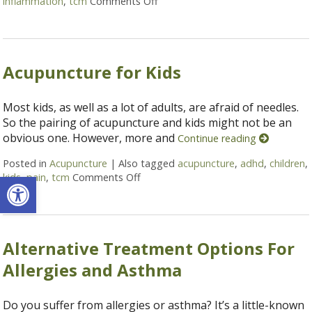
inflammation
,
tcm
Comments Off
on 6 Acupressure Points to Hel
Acupuncture for Kids
Most kids, as well as a lot of adults, are afraid of needles.
So the pairing of acupuncture and kids might not be an
obvious one. However, more and
Continue reading
Posted in
Acupuncture
|
Also tagged
acupuncture
,
adhd
,
children
,
Open toolbar
kids
,
pain
,
tcm
Comments Off
on Acupuncture for Kids
Alternative Treatment Options For
Allergies and Asthma
Do you suffer from allergies or asthma? It’s a little-known