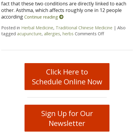
fact that these two conditions are directly linked to each
other. Asthma, which affects roughly one in 12 people
according
Continue reading
Posted in
Herbal Medicine
,
Traditional Chinese Medicine
|
Also
tagged
acupuncture
,
allergies
,
herbs
Comments Off
on Alternative
Click Here to
Schedule Online Now
Sign Up for Our
Newsletter