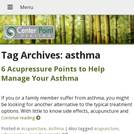
Tag Archives:
asthma
6 Acupressure Points to Help
Manage Your Asthma
If you or a family member suffer from asthma, you might
be looking for another alternative to the typical treatment
options. With little to know side effects, acupuncture and
Continue reading
Posted in
Acupuncture
,
Asthma
|
Also tagged
acupuncture
,