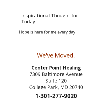
Inspirational Thought for
Today
Hope is here for me every day
We've Moved!
Center Point Healing
7309 Baltimore Avenue
Suite 120
College Park, MD 20740
1-301-277-9020