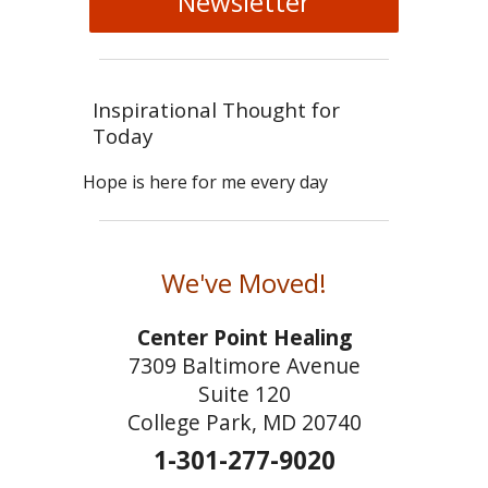
Newsletter
Inspirational Thought for
Today
Hope is here for me every day
We've Moved!
Center Point Healing
7309 Baltimore Avenue
Suite 120
College Park, MD 20740
1-301-277-9020