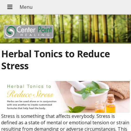
Herbal Tonics to Reduce
Stress
Stress is something that affects everybody. Stress is
defined as a state of mental or emotional tension or strain
resulting from demanding or adverse circumstances. This