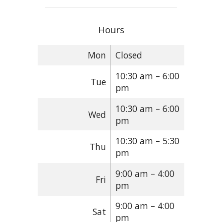
Hours
Mon
Closed
10:30 am – 6:00
Tue
pm
10:30 am – 6:00
Wed
pm
10:30 am – 5:30
Thu
pm
9:00 am – 4:00
Fri
pm
9:00 am – 4:00
Sat
pm