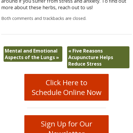
around if you suffer from stress and anxiety. To find out
more about these herbs, reach out to us!
Both comments and trackbacks are closed.
Mental and Emotional
«
Five Reasons
Aspects of the Lungs
»
Acupuncture Helps
Reduce Stress
Click Here to
Schedule Online Now
Sign Up for Our