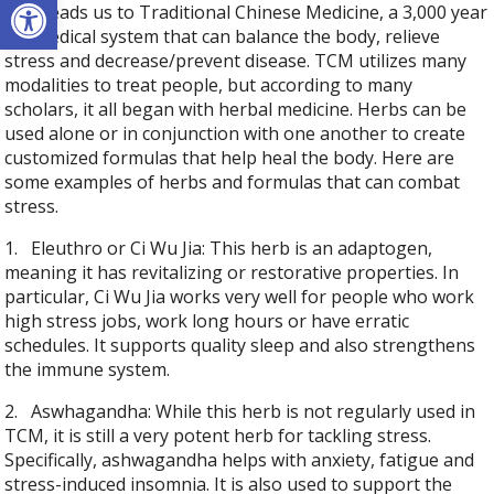
Open toolbar
This leads us to Traditional Chinese Medicine, a 3,000 year
old medical system that can balance the body, relieve
stress and decrease/prevent disease. TCM utilizes many
modalities to treat people, but according to many
scholars, it all began with herbal medicine. Herbs can be
used alone or in conjunction with one another to create
customized formulas that help heal the body. Here are
some examples of herbs and formulas that can combat
stress.
1.
Eleuthro or Ci Wu Jia: This herb is an adaptogen,
meaning it has revitalizing or restorative properties. In
particular, Ci Wu Jia works very well for people who work
high stress jobs, work long hours or have erratic
schedules. It supports quality sleep and also strengthens
the immune system.
2.
Aswhagandha: While this herb is not regularly used in
TCM, it is still a very potent herb for tackling stress.
Specifically, ashwagandha helps with anxiety, fatigue and
stress-induced insomnia. It is also used to support the