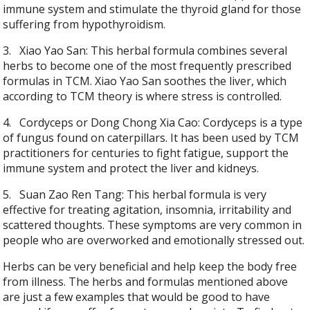
immune system and stimulate the thyroid gland for those
suffering from hypothyroidism.
3.
Xiao Yao San: This herbal formula combines several
herbs to become one of the most frequently prescribed
formulas in TCM. Xiao Yao San soothes the liver, which
according to TCM theory is where stress is controlled.
4.
Cordyceps or Dong Chong Xia Cao: Cordyceps is a type
of fungus found on caterpillars. It has been used by TCM
practitioners for centuries to fight fatigue, support the
immune system and protect the liver and kidneys.
5.
Suan Zao Ren Tang: This herbal formula is very
effective for treating agitation, insomnia, irritability and
scattered thoughts. These symptoms are very common in
people who are overworked and emotionally stressed out.
Herbs can be very beneficial and help keep the body free
from illness. The herbs and formulas mentioned above
are just a few examples that would be good to have