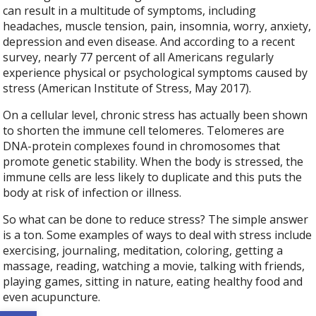
can result in a multitude of symptoms, including
headaches, muscle tension, pain, insomnia, worry, anxiety,
depression and even disease. And according to a recent
survey, nearly 77 percent of all Americans regularly
experience physical or psychological symptoms caused by
stress (American Institute of Stress, May 2017).
On a cellular level, chronic stress has actually been shown
to shorten the immune cell telomeres. Telomeres are
DNA-protein complexes found in chromosomes that
promote genetic stability. When the body is stressed, the
immune cells are less likely to duplicate and this puts the
body at risk of infection or illness.
So what can be done to reduce stress? The simple answer
is a ton. Some examples of ways to deal with stress include
exercising, journaling, meditation, coloring, getting a
massage, reading, watching a movie, talking with friends,
playing games, sitting in nature, eating healthy food and
even acupuncture.