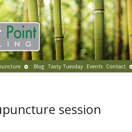
Open
puncture
Blog
Tasty Tuesday
Events
Contact
u
submenu
upuncture session