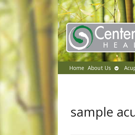
Open
Home
About Us
Acu
submen
sample ac