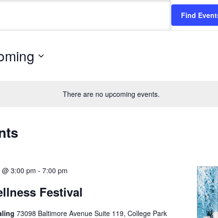
Find Event
oming
There are no upcoming events.
nts
6 @ 3:00 pm
-
7:00 pm
llness Festival
aling
73098 Baltimore Avenue Suite 119, College Park