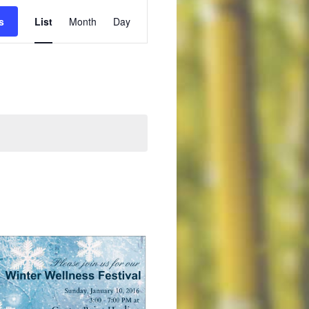
Event
s
List
Month
Day
Views
Navigation