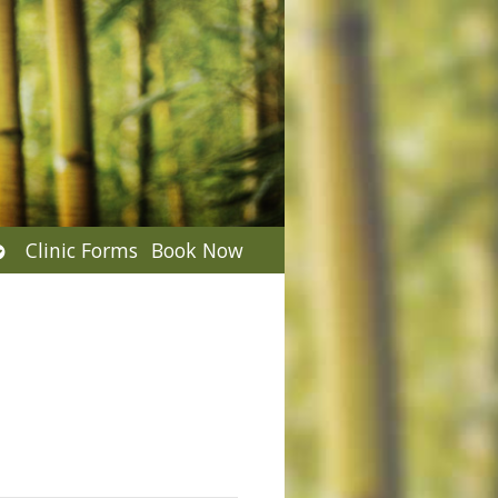
Open
Clinic Forms
Book Now
submenu