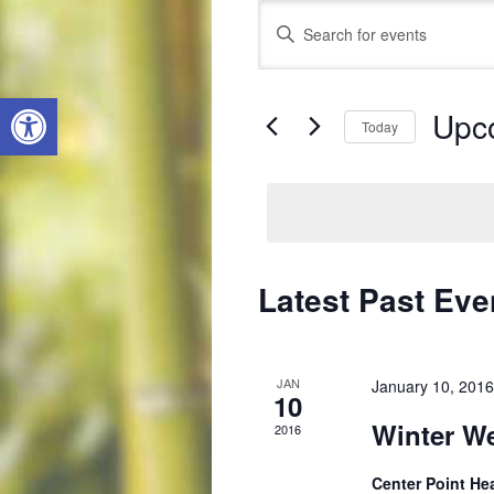
Events
Enter
Search
Keyword.
Search
and
Open toolbar
for
Views
Upc
Events
Today
by
Navigation
Select
Keyword.
date.
Latest Past Eve
JAN
January 10, 201
10
Winter We
2016
Center Point He